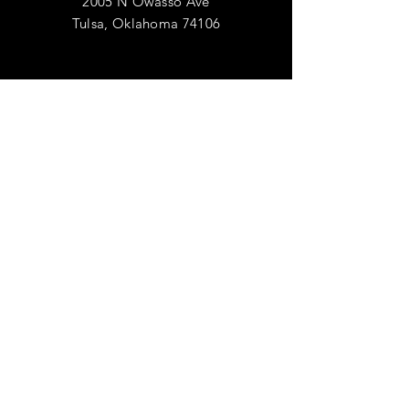
2005 N Owasso Ave
Tulsa, Oklahoma 74106
AIDER
Expédition & retours
Politique de confidentialité
FAQ
S'ABONNER