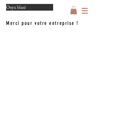
Onyx blasé
Merci pour votre entreprise !