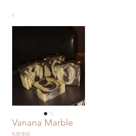
Vanana Marble
Prix
8,00 $US