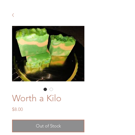
Worth a Kilo
Price
$8.00
Out of Stock