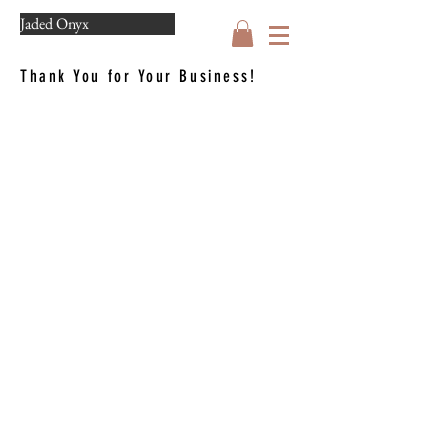
Jaded Onyx
Thank You for Your Business!