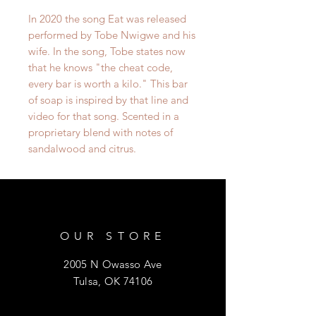
In 2020 the song Eat was released
performed by Tobe Nwigwe and his
wife. In the song, Tobe states now
that he knows "the cheat code,
every bar is worth a kilo." This bar
of soap is inspired by that line and
video for that song. Scented in a
proprietary blend with notes of
sandalwood and citrus.
OUR STORE
2005 N Owasso Ave
Tulsa, OK 74106