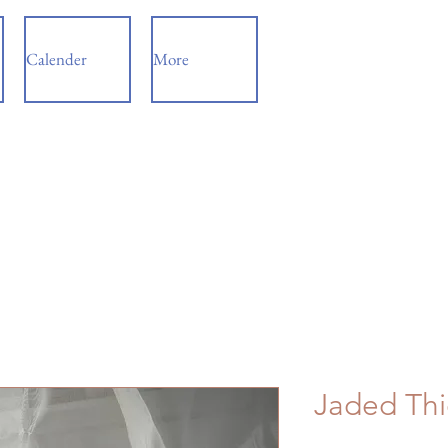
Calender
More
Jaded Thi