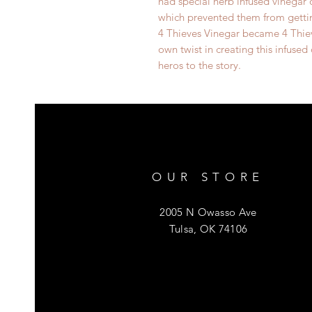
had special herb infused vinegar
which prevented them from gettin
4 Thieves Vinegar became 4 Thie
own twist in creating this infused
heros to the story.
OUR STORE
2005 N Owasso Ave
Tulsa, OK 74106