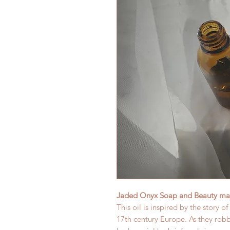
Jaded Onyx Soap and Beauty mak
This oil is inspired by the story o
17th century Europe. As they rob