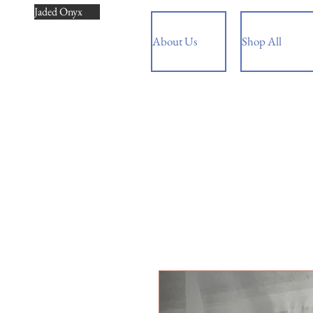
Jaded Onyx
About Us
Shop All