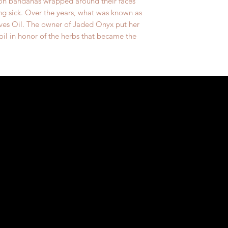
 on bandanas wrapped around their faces
g sick. Over the years, what was known as
ves Oil. The owner of Jaded Onyx put her
 oil in honor of the herbs that became the