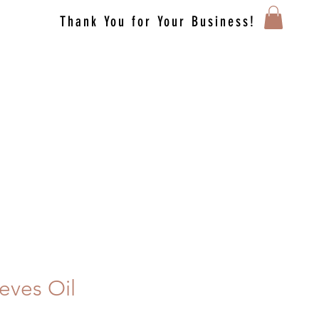
Thank You for Your Business!
eves Oil