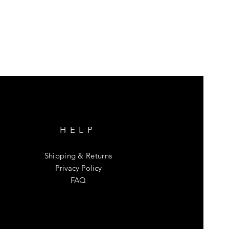
HELP
Shipping & Returns
Privacy Policy
FAQ