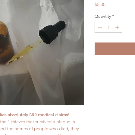
Price
$5.00
Quantity
*
es absolutely NO medical claims!
f the 4 thieves that survived a plague in
bed the homes of people who died, they