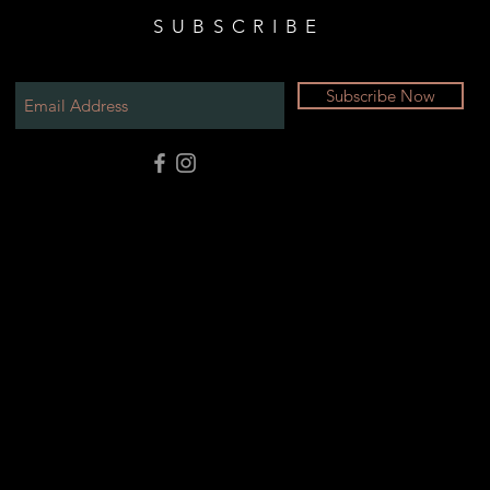
SUBSCRIBE
Subscribe Now